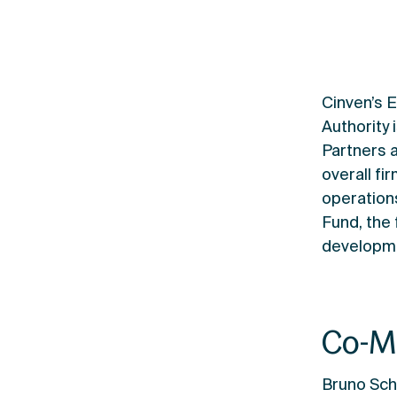
Cinven’s 
Authority
Partners 
overall f
operation
Fund, the
developme
Co-M
Bruno Sch