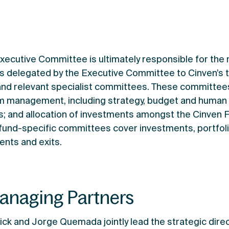
Executive Committee is ultimately responsible for the
 is delegated by the Executive Committee to Cinven’
and relevant specialist committees. These committees
irm management, including strategy, budget and human 
s; and allocation of investments amongst the Cinven 
 fund-specific committees cover investments, portfo
nts and exits.
anaging Partners
ick and Jorge Quemada jointly lead the strategic dir