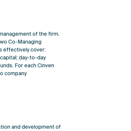
 management of the firm.
s two Co-Managing
 effectively cover:
capital; day-to-day
Funds. For each Cinven
lio company
ection and development of