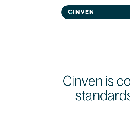
Cinven
-
Focused
European
Integrated
World-
class
Cinven is c
standard