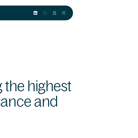
 the highest
iance and