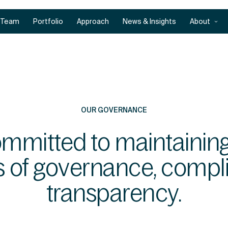
Team
Portfolio
Approach
News & Insights
About
OUR GOVERNANCE
ommitted to maintaining
s of governance, compl
transparency.