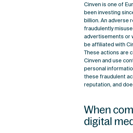
Cinven is one of Eu
been investing sinc
billion. An adverse 
fraudulently misuse
advertisements or 
be affiliated with C
These actions are 
Cinven and use cont
personal informatio
these fraudulent act
reputation, and does
When comm
digital med