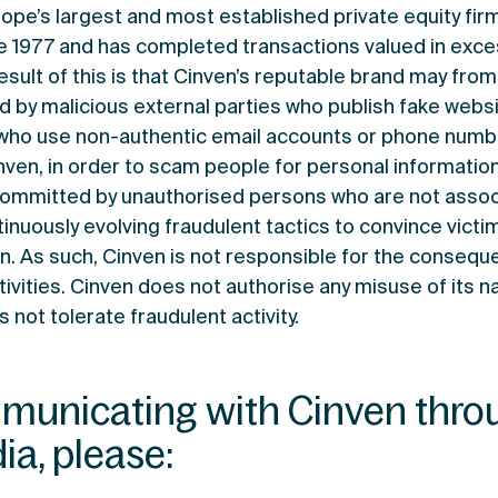
rope’s largest and most established private equity fir
e 1977 and has completed transactions valued in exce
result of this is that Cinven’s reputable brand may fro
d by malicious external parties who publish fake websi
who use non-authentic email accounts or phone numbe
inven, in order to scam people for personal informatio
committed by unauthorised persons who are not assoc
inuously evolving fraudulent tactics to convince victi
n. As such, Cinven is not responsible for the consequ
ivities. Cinven does not authorise any misuse of its n
 not tolerate fraudulent activity.
unicating with Cinven thro
ia, please: