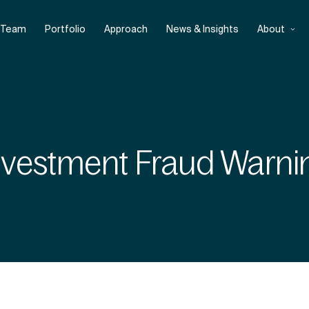
Team
Portfolio
Approach
News & Insights
About
nvestment Fraud Warni