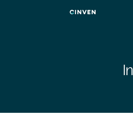
Cinven
-
Focused
European
Integrated
World-
class
I