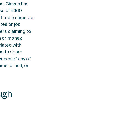
ms. Cinven has
ss of €160
m time to time be
tes or job
rs claiming to
n or money.
iated with
ms to share
ences of any of
ame, brand, or
ugh