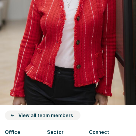
View all team members
Office
Sector
Connect