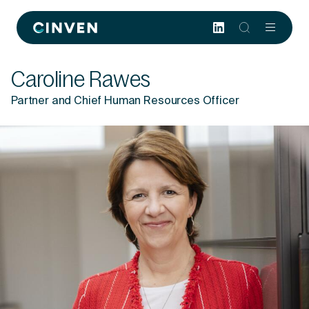
Cinven
-
Focused
Caroline Rawes
European
Integrated
Partner and Chief Human Resources Officer
World-
class