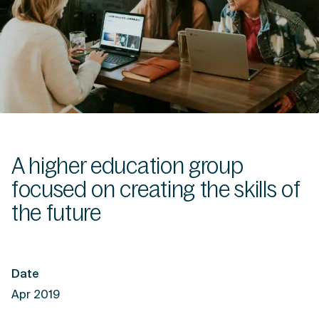
A higher education group
focused on creating the skills of
the future
Date
Apr 2019