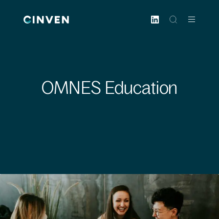
Cinven
-
Focused
European
Integrated
World-
OMNES Education
class