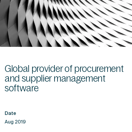
Global provider of procurement
and supplier management
software
Date
Aug 2019