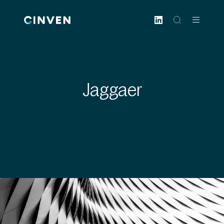
Cinven
-
Focused
European
Integrated
World-
Jaggaer
class