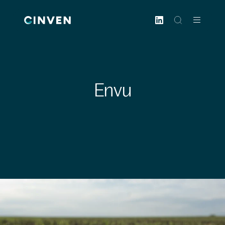
Cinven
-
Focused
European
Integrated
World-
Envu
class