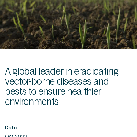
A global leader in eradicating
vector-borne diseases and
pests to ensure healthier
environments
Date
Oct 2022