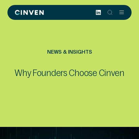
Cinven
-
Focused
European
Integrated
World-
NEWS & INSIGHTS
class
Why Founders Choose Cinven