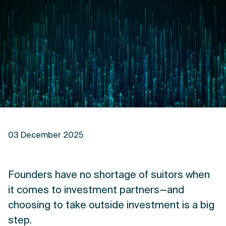
03 December 2025
Founders have no shortage of suitors when
it comes to investment partners—and
choosing to take outside investment is a big
step.