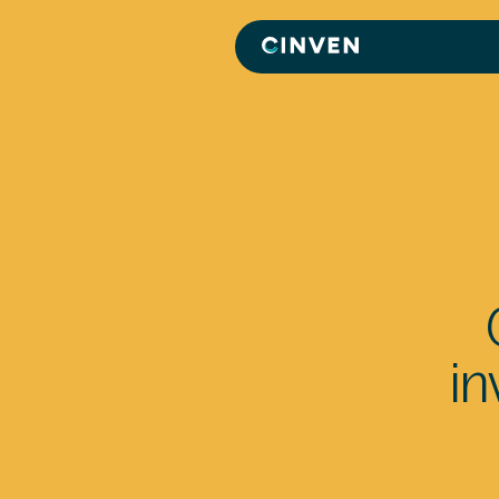
Cinven
-
Focused
European
Integrated
World-
class
in