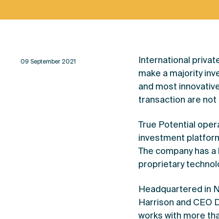
International priva
09 September 2021
make a majority inv
and most innovative 
transaction are not
True Potential oper
investment platform 
The company has a h
proprietary technolo
Headquartered in N
Harrison and CEO D
works with more tha