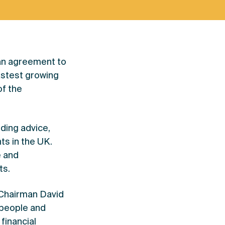
 an agreement to
fastest growing
of the
ding advice,
ts in the UK.
e and
ts.
 Chairman David
 people and
financial