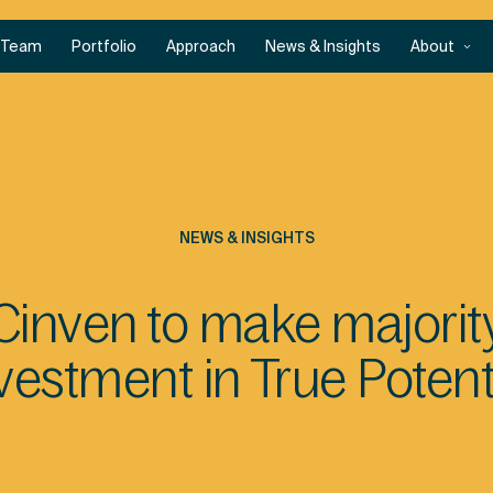
Team
Portfolio
Approach
News & Insights
About
NEWS & INSIGHTS
Cinven to make majorit
vestment in True Potent