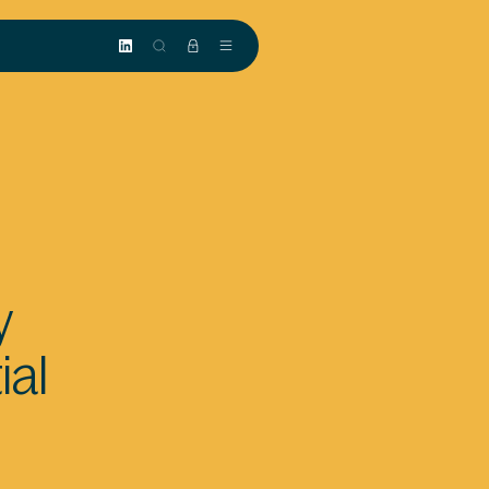
y
ial