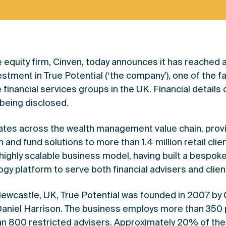
te equity firm, Cinven, today announces it has reached
estment in True Potential (‘the company’), one of the 
financial services groups in the UK. Financial details 
 being disclosed.
ates across the wealth management value chain, provi
and fund solutions to more than 1.4 million retail clien
ighly scalable business model, having built a bespok
gy platform to serve both financial advisers and clien
ewcastle, UK, True Potential was founded in 2007 by
aniel Harrison. The business employs more than 350
n 800 restricted advisers. Approximately 20% of the 