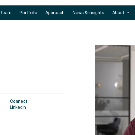
Team
Portfolio
Approach
News & Insights
About
Connect
LinkedIn