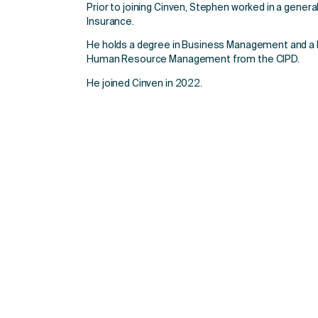
Prior to joining Cinven, Stephen worked in a general
Insurance.
He holds a degree in Business Management and a L
Human Resource Management from the CIPD.
He joined Cinven in 2022.