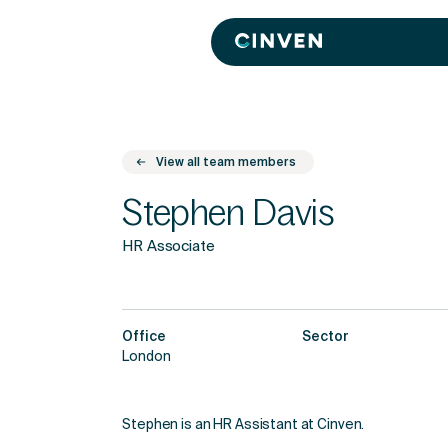
Cinven
-
Focused
European
Integrated
World-
class
View all team members
Stephen Davis
HR Associate
Office
Sector
London
Stephen is an HR Assistant at Cinven.