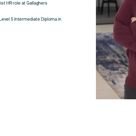
ist HR role at Gallaghers
evel 5 Intermediate Diploma in