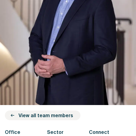
View all team members
Office
Sector
Connect