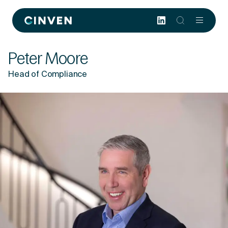
Cinven
-
Focused
Peter Moore
European
Integrated
Head of Compliance
World-
class