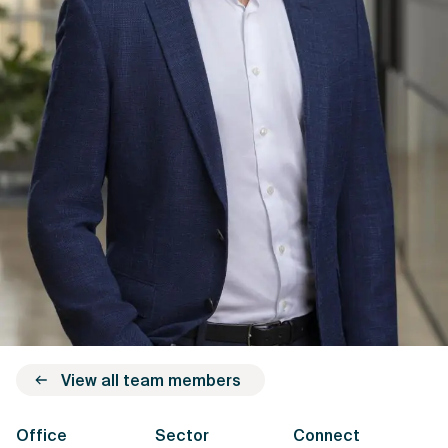
View all team members
Office
Sector
Connect