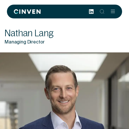
Cinven
-
Focused
Nathan Lang
European
Integrated
Managing Director
World-
class