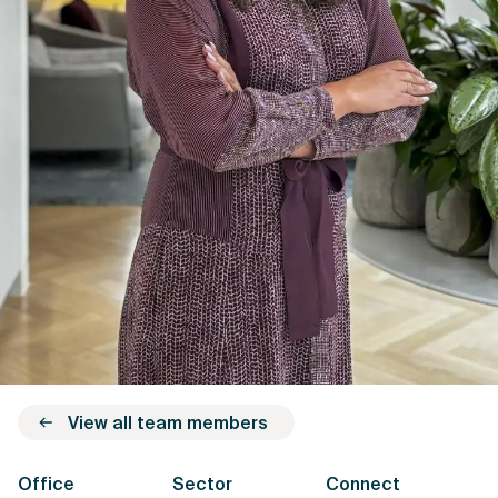
View all team members
Office
Sector
Connect