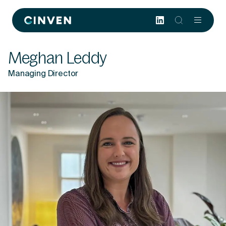
Cinven
-
Focused
Meghan Leddy
European
Integrated
Managing Director
World-
class