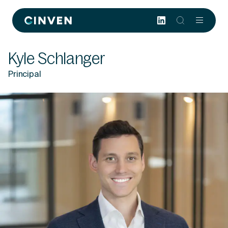
Cinven
-
Focused
Kyle Schlanger
European
Integrated
Principal
World-
class