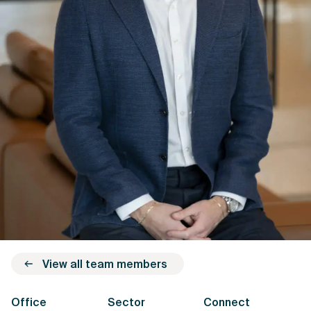
View all team members
Office
Sector
Connect