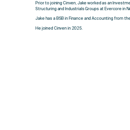
Prior to joining Cinven, Jake worked as an Investm
Structuring and Industrials Groups at Evercore in N
Jake has a BSB in Finance and Accounting from the
He joined Cinven in 2025.