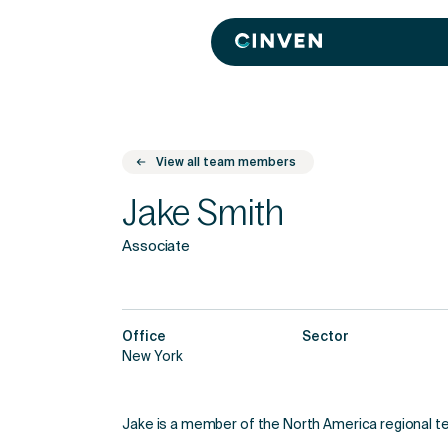
Cinven
-
Focused
European
Integrated
World-
class
View all team members
Jake Smith
Associate
Office
Sector
New York
Jake is a member of the North America regional t