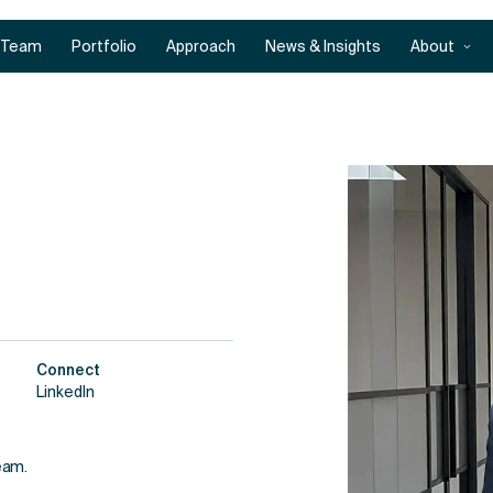
Team
Portfolio
Approach
News & Insights
About
Connect
LinkedIn
eam.