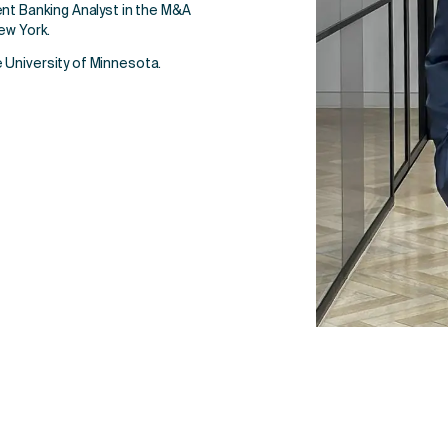
ent Banking Analyst in the M&A
ew York.
 University of Minnesota.