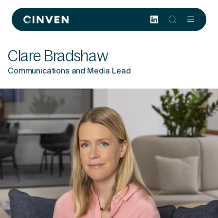
Cinven
-
Focused
Clare Bradshaw
European
Integrated
Communications and Media Lead
World-
class