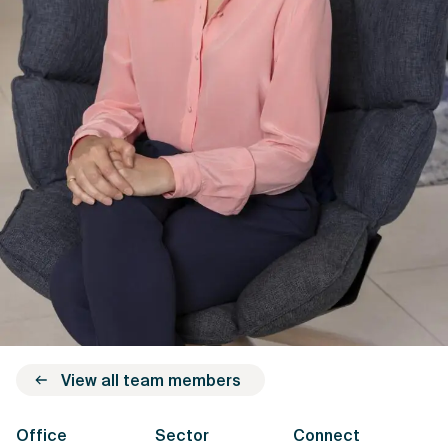
View all team members
Office
Sector
Connect