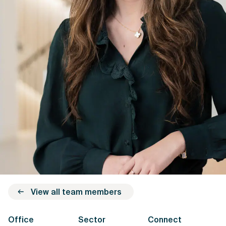
View all team members
Office
Sector
Connect