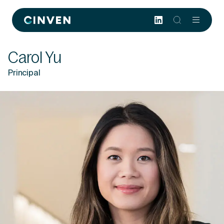
Cinven
-
Focused
Carol Yu
European
Integrated
Principal
World-
class