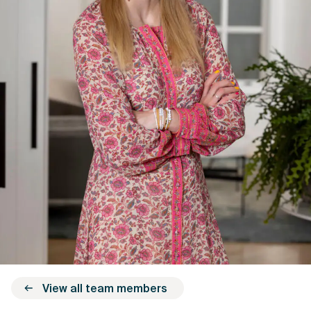
View all team members