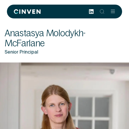
Cinven
-
Focused
Anastasya Molodykh-
European
Integrated
McFarlane
World-
Senior Principal
class