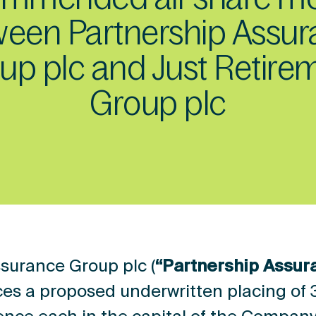
een Partnership Assu
up plc and Just Retire
Group plc
surance Group plc (
“Partnership Assur
es a proposed underwritten placing of 