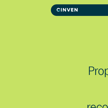
Cinven
-
Focused
European
Integrated
World-
class
Prop
rec