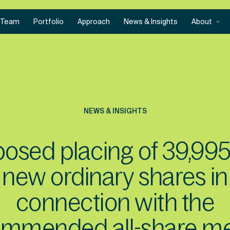
Team
Portfolio
Approach
News & Insights
About
NEWS & INSIGHTS
osed placing of 39,99
new ordinary shares in
connection with the
ommended all-share me