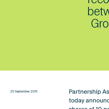
betw
Gro
Partnership As
25 September 2015
today announc