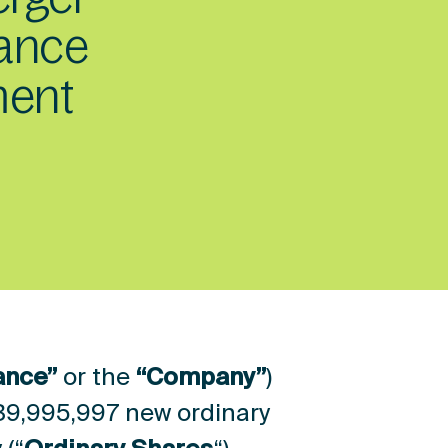
rance
ment
ance”
or the
“Company”
)
39,995,997 new ordinary