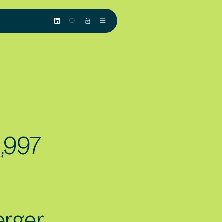
5,997
rger