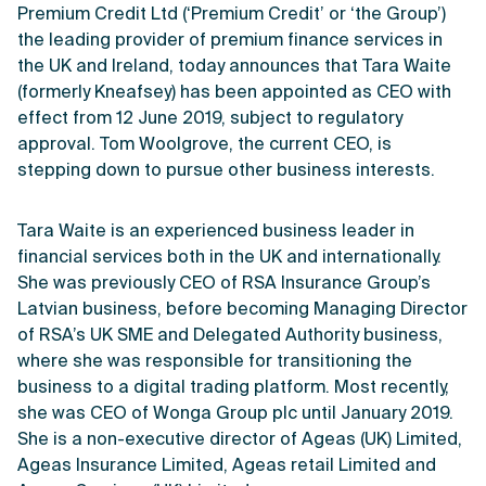
Premium Credit Ltd (‘Premium Credit’ or ‘the Group’)
the leading provider of premium finance services in
the UK and Ireland, today announces that Tara Waite
(formerly Kneafsey) has been appointed as CEO with
effect from 12 June 2019, subject to regulatory
approval. Tom Woolgrove, the current CEO, is
stepping down to pursue other business interests.
Tara Waite is an experienced business leader in
financial services both in the UK and internationally.
She was previously CEO of RSA Insurance Group’s
Latvian business, before becoming Managing Director
of RSA’s UK SME and Delegated Authority business,
where she was responsible for transitioning the
business to a digital trading platform. Most recently,
she was CEO of Wonga Group plc until January 2019.
She is a non-executive director of Ageas (UK) Limited,
Ageas Insurance Limited, Ageas retail Limited and