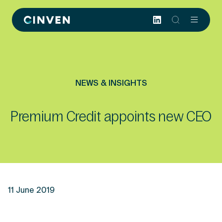
Cinven
-
Focused
European
Integrated
World-
NEWS & INSIGHTS
class
Premium Credit appoints new CEO
11 June 2019