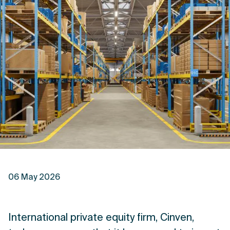
06 May 2026
International private equity firm, Cinven,