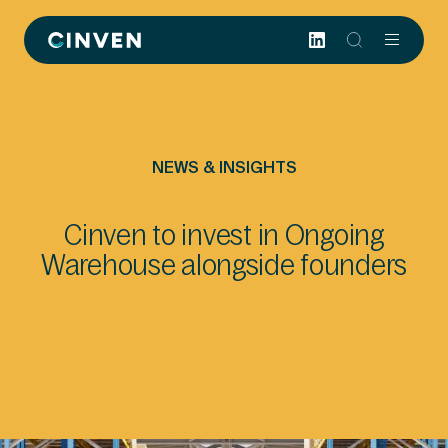
Cinven
-
Focused
European
Integrated
World-
NEWS & INSIGHTS
class
Cinven to invest in Ongoing
Warehouse alongside founders